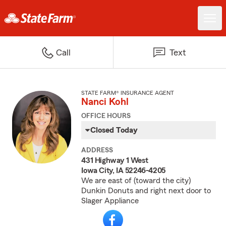
Call
Text
STATE FARM® INSURANCE AGENT
Nanci Kohl
OFFICE HOURS
Closed Today
ADDRESS
431 Highway 1 West
Iowa City, IA 52246-4205
We are east of (toward the city)
Dunkin Donuts and right next door to
Slager Appliance