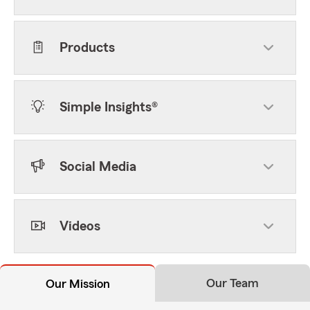
Products
Simple Insights®
Social Media
Videos
Our Team
Our Mission