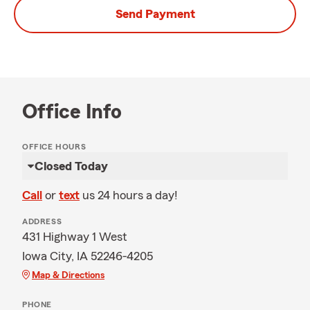
Send Payment
Office Info
OFFICE HOURS
Closed Today
Call
or
text
us 24 hours a day!
ADDRESS
431 Highway 1 West
Iowa City, IA 52246-4205
Map & Directions
PHONE