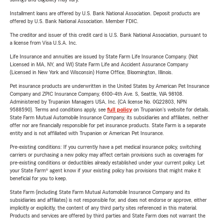
Installment loans are offered by U.S. Bank National Association. Deposit products are
offered by U.S. Bank National Association. Member FDIC.
The creditor and issuer of this credit card is U.S. Bank National Association, pursuant to
a license from Visa U.S.A. Inc.
Life Insurance and annuities are issued by State Farm Life Insurance Company. (Not
Licensed in MA, NY, and WI) State Farm Life and Accident Assurance Company
(Licensed in New York and Wisconsin) Home Office, Bloomington, Illinois.
Pet insurance products are underwritten in the United States by American Pet Insurance
Company and ZPIC Insurance Company, 6100-4th Ave. S, Seattle, WA 98108.
Administered by Trupanion Managers USA, Inc. (CA license No. 0G22803, NPN
9588590). Terms and conditions apply, see
full policy
on Trupanion's website for details.
State Farm Mutual Automobile Insurance Company, its subsidiaries and affiliates, neither
offer nor are financially responsible for pet insurance products. State Farm is a separate
entity and is not affiliated with Trupanion or American Pet Insurance.
Pre-existing conditions: If you currently have a pet medical insurance policy, switching
carriers or purchasing a new policy may affect certain provisions such as coverages for
pre-existing conditions or deductibles already established under your current policy. Let
your State Farm® agent know if your existing policy has provisions that might make it
beneficial for you to keep.
State Farm (including State Farm Mutual Automobile Insurance Company and its
subsidiaries and affiliates) is not responsible for, and does not endorse or approve, either
implicitly or explicitly, the content of any third party sites referenced in this material.
Products and services are offered by third parties and State Farm does not warrant the