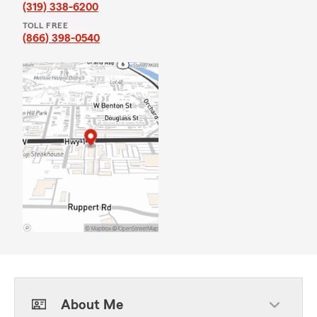
(319) 338-6200
TOLL FREE
(866) 398-0540
About Me