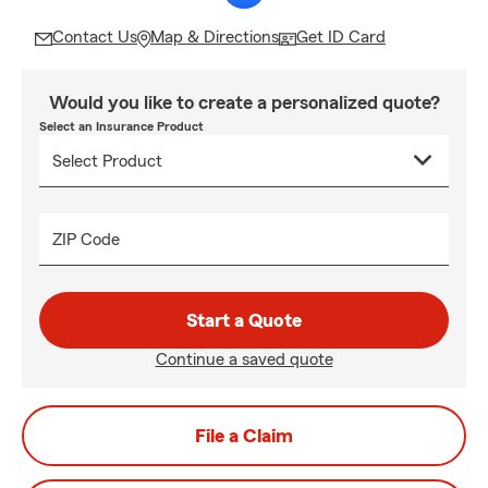
Contact Us
Map & Directions
Get ID Card
Would you like to create a personalized quote?
Select an Insurance Product
ZIP Code
Start a Quote
Continue a saved quote
File a Claim