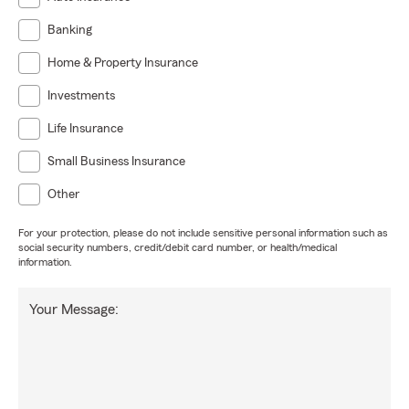
Banking
Home & Property Insurance
Investments
Life Insurance
Small Business Insurance
Other
For your protection, please do not include sensitive personal information such as
social security numbers, credit/debit card number, or health/medical
information.
Your Message: