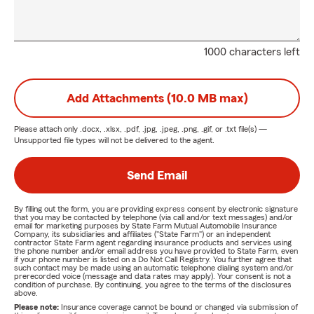
1000 characters left
Add Attachments (10.0 MB max)
Please attach only
.docx, .xlsx, .pdf, .jpg, .jpeg, .png, .gif, or .txt
file(s) —
Unsupported file types will not be delivered to the agent.
Send Email
By filling out the form, you are providing express consent by electronic signature
that you may be contacted by telephone (via call and/or text messages) and/or
email for marketing purposes by State Farm Mutual Automobile Insurance
Company, its subsidiaries and affiliates ("State Farm") or an independent
contractor State Farm agent regarding insurance products and services using
the phone number and/or email address you have provided to State Farm, even
if your phone number is listed on a Do Not Call Registry. You further agree that
such contact may be made using an automatic telephone dialing system and/or
prerecorded voice (message and data rates may apply). Your consent is not a
condition of purchase. By continuing, you agree to the terms of the disclosures
above.
Please note:
Insurance coverage cannot be bound or changed via submission of