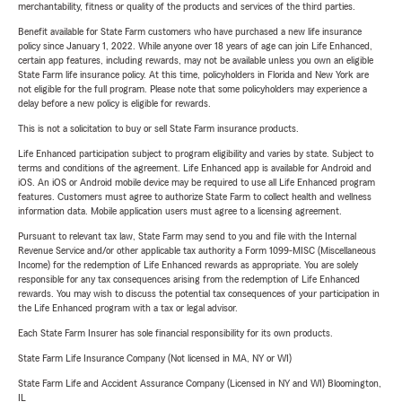
merchantability, fitness or quality of the products and services of the third parties.
Benefit available for State Farm customers who have purchased a new life insurance
policy since January 1, 2022. While anyone over 18 years of age can join Life Enhanced,
certain app features, including rewards, may not be available unless you own an eligible
State Farm life insurance policy. At this time, policyholders in Florida and New York are
not eligible for the full program. Please note that some policyholders may experience a
delay before a new policy is eligible for rewards.
This is not a solicitation to buy or sell State Farm insurance products.
Life Enhanced participation subject to program eligibility and varies by state. Subject to
terms and conditions of the agreement. Life Enhanced app is available for Android and
iOS. An iOS or Android mobile device may be required to use all Life Enhanced program
features. Customers must agree to authorize State Farm to collect health and wellness
information data. Mobile application users must agree to a licensing agreement.
Pursuant to relevant tax law, State Farm may send to you and file with the Internal
Revenue Service and/or other applicable tax authority a Form 1099-MISC (Miscellaneous
Income) for the redemption of Life Enhanced rewards as appropriate. You are solely
responsible for any tax consequences arising from the redemption of Life Enhanced
rewards. You may wish to discuss the potential tax consequences of your participation in
the Life Enhanced program with a tax or legal advisor.
Each State Farm Insurer has sole financial responsibility for its own products.
State Farm Life Insurance Company (Not licensed in MA, NY or WI)
State Farm Life and Accident Assurance Company (Licensed in NY and WI) Bloomington,
IL