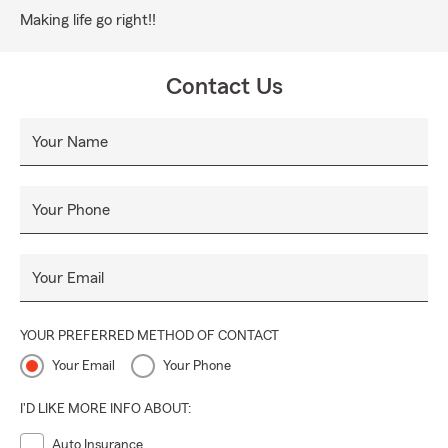
Making life go right!!
Contact Us
Your Name
Your Phone
Your Email
YOUR PREFERRED METHOD OF CONTACT
Your Email
Your Phone
I'D LIKE MORE INFO ABOUT:
Auto Insurance