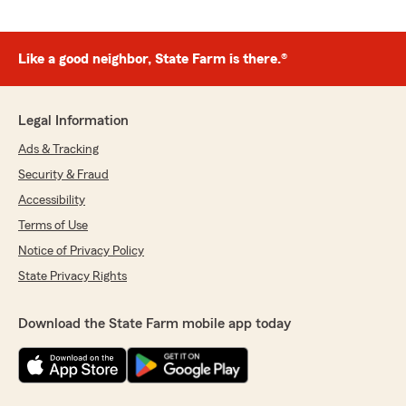
Like a good neighbor, State Farm is there.®
Legal Information
Ads & Tracking
Security & Fraud
Accessibility
Terms of Use
Notice of Privacy Policy
State Privacy Rights
Download the State Farm mobile app today