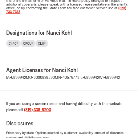
this online e-mail form or via voice mail. To make policy changes or request
additional coverage, please speak with a licensed representative in the agent's
office, or by contacting the State Farm toll-free customer service line at
(855)
733-7333
.
Designations for Nanci Kohl
ChFC®
CPCU®
CLU®
Agent Licenses for Nanci Kohl
IA-6899942
MO-3000828590
MN-40679773
IL-6899942
WI-6899942
If you are using a screen reader and having difficulty with this website
please call
(319) 338-6200
.
Disclosures
Prices vary by state. Options selected by customer; availability, amount of discounts,
savings and eligibility may vary.